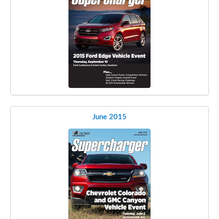
June 2015