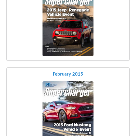
February 2015