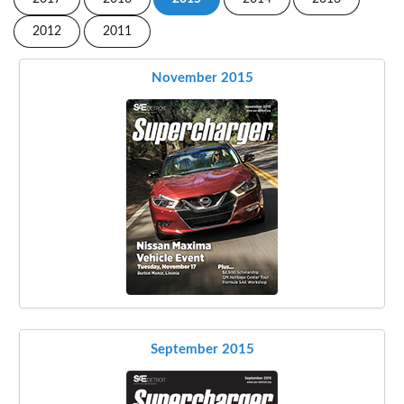
2012
2011
November 2015
September 2015