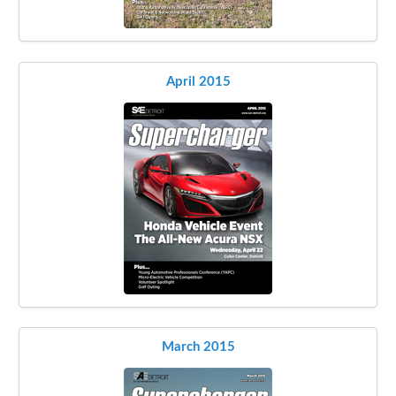
April 2015
March 2015