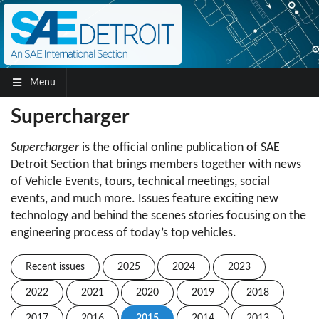
Menu
Supercharger
Supercharger
is the official online publication of SAE
Detroit Section that brings members together with news
of Vehicle Events, tours, technical meetings, social
events, and much more. Issues feature exciting new
technology and behind the scenes stories focusing on the
engineering process of today’s top vehicles.
Recent issues
2025
2024
2023
2022
2021
2020
2019
2018
2017
2016
2015
2014
2013