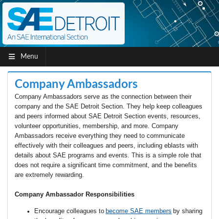
Menu
Company Ambassadors
Company Ambassadors serve as the connection between their
company and the SAE Detroit Section. They help keep colleagues
and peers informed about SAE Detroit Section events, resources,
volunteer opportunities, membership, and more. Company
Ambassadors receive everything they need to communicate
effectively with their colleagues and peers, including eblasts with
details about SAE programs and events. This is a simple role that
does not require
a
significant
time
commitment, and the benefits
are extremely rewarding.
Company Ambassador Responsibilities
Encourage colleagues to
b
ecome SAE members
by sharing