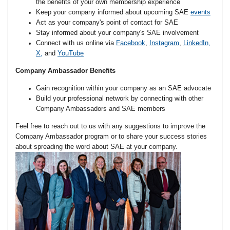
the benefits of your own membership experience
Keep your company informed about upcoming
SAE
events
Act as your company's point of contact for SAE
Stay informed about your company's SAE involvement
Connect with us online via
Facebook
,
Instagram
,
LinkedIn
,
X
,
and
YouTube
Company Ambassador Benefits
Gain recognition within your company as an SAE advocate
Build your professional network by connecting with other
Company Ambassadors and SAE members
Feel free to reach out to us with any suggestions to improve the
Company Ambassador program or to share your success stories
about spreading the word about SAE at your company.