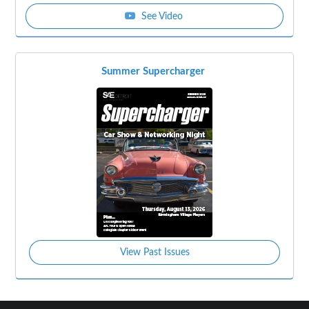
See Video
Summer Supercharger
View Past Issues