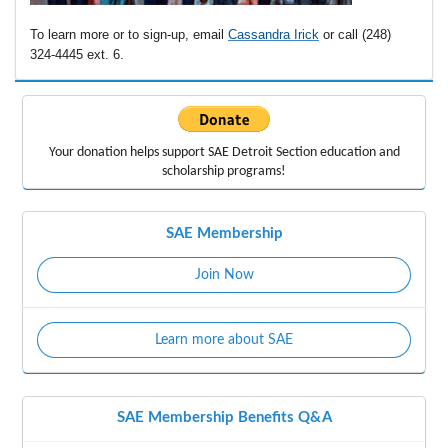
To learn more or to sign-up, email
Cassandra Irick
or call (248)
324-4445 ext. 6.
Your donation helps support
SAE Detroit Section education
and
scholarship programs!
SAE Membership
Join Now
Learn more about SAE
SAE Membership Benefits Q&A