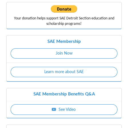
Your donation helps support
SAE Detroit Section education
and
scholarship programs!
SAE Membership
Join Now
Learn more about SAE
SAE Membership Benefits Q&A
See Video