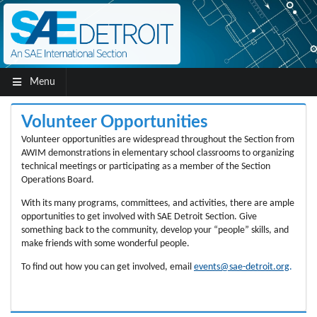
Menu
Volunteer Opportunities
Volunteer opportunities are widespread throughout the Section from
AWIM demonstrations in elementary school classrooms to organizing
technical meetings or participating as a member of the Section
Operations Board.
With its many programs, committees, and activities, there are ample
opportunities to get involved with SAE Detroit Section. Give
something back to the community, develop your “people” skills, and
make friends with some wonderful people.
To find out how you can get involved, email
events@sae-detroit.org
.