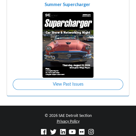
Summer Supercharger
View Past Issues
© 2026 SAE Detroit Section
Privacy Policy