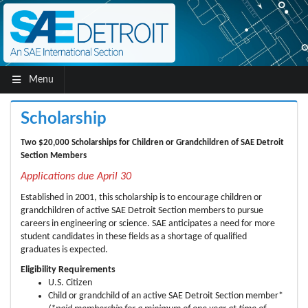
Menu
Scholarship
Two $20,000 Scholarships for Children or Grandchildren of SAE Detroit
Section Members
Applications due April 30
Established in 2001, this scholarship is to encourage children or
grandchildren of active SAE Detroit Section members to pursue
careers in engineering or science. SAE anticipates a need for more
student candidates in these fields as a shortage of qualified
graduates is expected.
Eligibility Requirements
U.S. Citizen
Child or grandchild of an active SAE Detroit Section member*