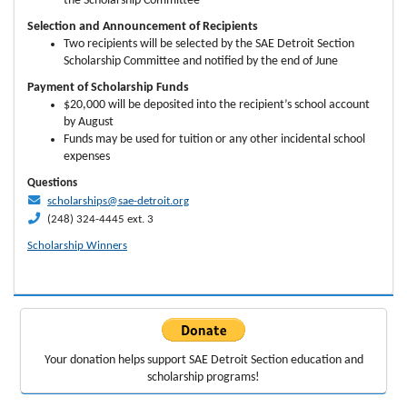
the Scholarship Committee
Selection and Announcement of Recipients
Two recipients will be selected by the SAE Detroit Section
Scholarship Committee and notified by the end of June
Payment of Scholarship Funds
$20,000 will be deposited into the recipient’s school account
by August
Funds may be used for tuition or any other incidental school
expenses
Questions
scholarships@sae-detroit.org
(248) 324-4445 ext. 3
Scholarship Winners
Your donation helps support
SAE Detroit Section education
and
scholarship programs!