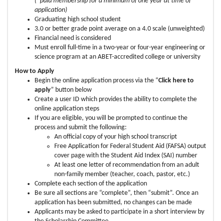
(*paid membership for a minimum of one year at time of
application)
Graduating high school student
3.0 or better grade point average on a 4.0 scale (unweighted)
Financial need is considered
Must enroll full-time in a two-year or four-year engineering or
science program at an ABET-accredited college or university
How to Apply
Begin the online application process via the “
Click here to
apply
” button below
Create a user ID which provides the ability to complete the
online application steps
If you are eligible, you will be prompted to continue the
process and submit the following:
An official copy of your high school transcript
Free Application for Federal Student Aid (FAFSA) output
cover page with the Student Aid Index (SAI) number
At least one letter of recommendation from an adult
non-family member (teacher, coach, pastor, etc.)
Complete each section of the application
Be sure all sections are “complete”, then “submit”. Once an
application has been submitted, no changes can be made
Applicants may be asked to participate in a short interview by