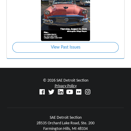
View Past Issues
© 2026 SAE Detroit Section
Privacy Policy
SAE Detroit Section
28535 Orchard Lake Road, Ste. 200
Farmington Hills, MI 48334