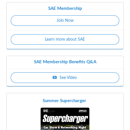
SAE Membership
Join Now
Learn more about SAE
SAE Membership Benefits Q&A
See Video
Summer Supercharger