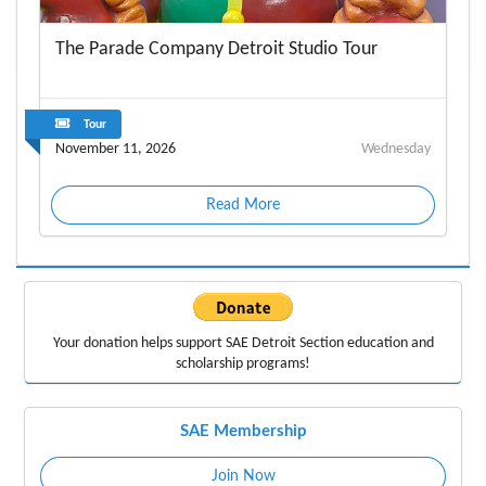
The Parade Company Detroit Studio Tour
Tour
November 11, 2026
Wednesday
Read More
Your donation helps support
SAE Detroit Section education
and
scholarship programs!
SAE Membership
Join Now