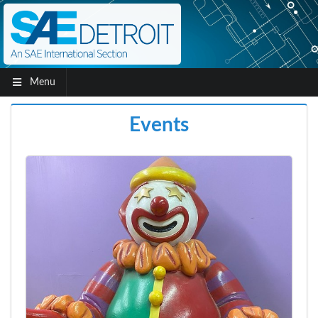
Menu
Events