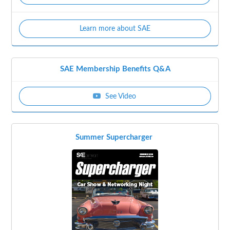
Learn more about SAE
SAE Membership Benefits Q&A
See Video
Summer Supercharger