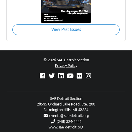
View Past Issues
© 2026 SAE Detroit Section
Privacy Policy
SAE Detroit Section
28535 Orchard Lake Road, Ste. 200
Farmington Hills, MI 48334
events@sae-detroit.org
(248) 324-4445
www.sae-detroit.org