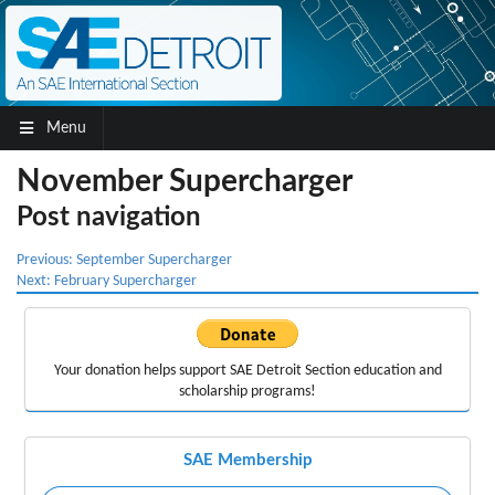
Menu
November Supercharger
Post navigation
Previous:
September Supercharger
Next:
February Supercharger
Your donation helps support
SAE Detroit Section education
and
scholarship programs!
SAE Membership