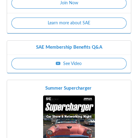
Join Now
Learn more about SAE
SAE Membership Benefits Q&A
See Video
Summer Supercharger