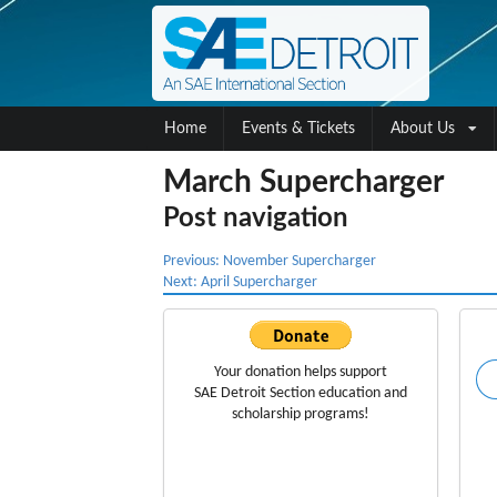
Home
Events & Tickets
About Us
March Supercharger
Post navigation
Previous:
November Supercharger
Next:
April Supercharger
Your donation helps support
SAE Detroit Section education
and
scholarship programs!