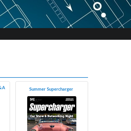
Q&A
Summer Supercharger