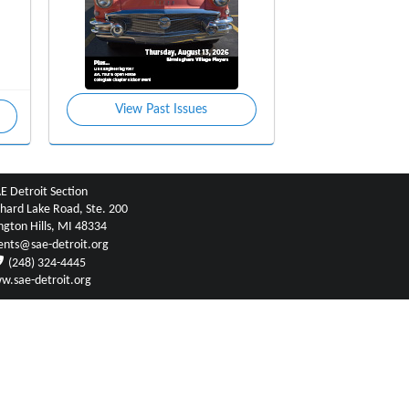
View Past Issues
E Detroit Section
hard Lake Road, Ste. 200
ngton Hills, MI 48334
ents@sae-detroit.org
(248) 324-4445
w.sae-detroit.org