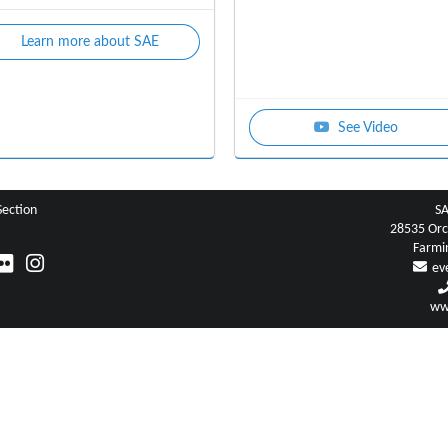
Learn more about SAE
See Video
Section
SA
28535 Orc
Farmi
ev
ww