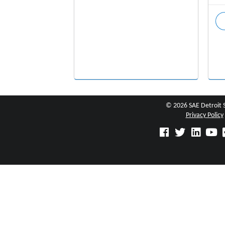
© 2026 SAE Detroit 
Privacy Policy