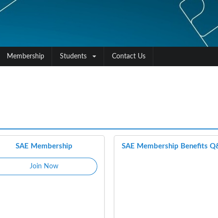
Membership
Students
Contact Us
SAE Membership
SAE Membership Benefits 
Join Now