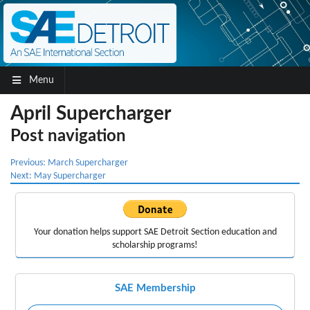
Menu
April Supercharger
Post navigation
Previous:
March Supercharger
Next:
May Supercharger
Your donation helps support
SAE Detroit Section education
and
scholarship programs!
SAE Membership