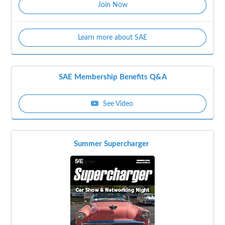
Join Now
Learn more about SAE
SAE Membership Benefits Q&A
See Video
Summer Supercharger