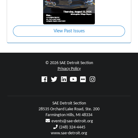
View Past Issues
© 2026 SAE Detroit Section
Privacy Policy
SAE Detroit Section
28535 Orchard Lake Road, Ste. 200
Farmington Hills, MI 48334
events@sae-detroit.org
(248) 324-4445
www.sae-detroit.org