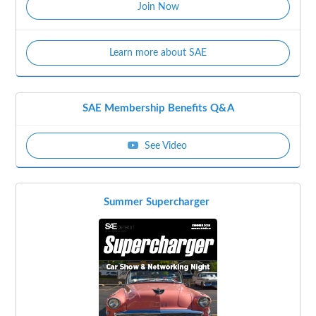
Join Now
Learn more about SAE
SAE Membership Benefits Q&A
See Video
Summer Supercharger