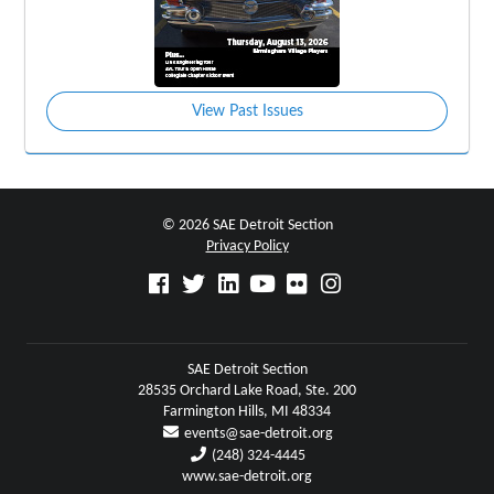
View Past Issues
© 2026 SAE Detroit Section
Privacy Policy
SAE Detroit Section
28535 Orchard Lake Road, Ste. 200
Farmington Hills, MI 48334
events@sae-detroit.org
(248) 324-4445
www.sae-detroit.org