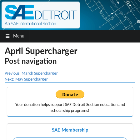
Menu
April Supercharger
Post navigation
Previous:
March Supercharger
Next:
May Supercharger
Your donation helps support
SAE Detroit Section education
and
scholarship programs!
SAE Membership