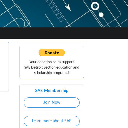
Your donation helps support
SAE Detroit Section education
and
scholarship programs!
SAE Membership
Join Now
Learn more about SAE