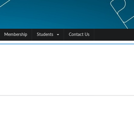
Membership
Students
Contact Us