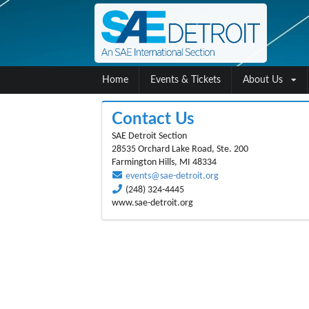
Home
Events & Tickets
About Us
Contact Us
SAE Detroit Section
28535 Orchard Lake Road, Ste. 200
Farmington Hills, MI 48334
events@sae-detroit.org
(248) 324-4445
www.sae-detroit.org