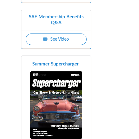
SAE Membership Benefits
Q&A
See Video
Summer Supercharger